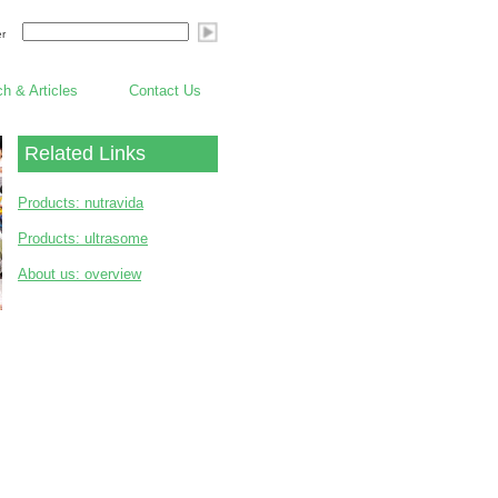
er
h & Articles
Contact Us
Related Links
Products: nutravida
Products: ultrasome
About us: overview