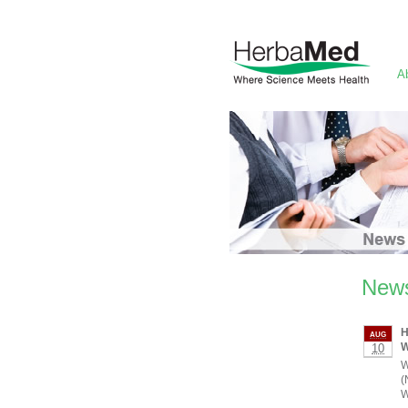
A
News
H
AUG
W
10
W
(
W