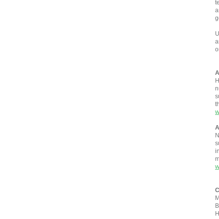
t
a
g
U
a
o
A
H
n
s
t
w
A
N
s
i
m
w
C
M
B
H