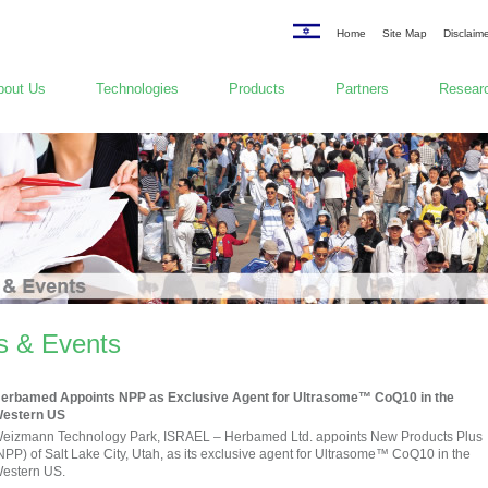
Home
Site Map
Disclaim
bout Us
Technologies
Products
Partners
Researc
 & Events
erbamed Appoints NPP as Exclusive Agent for Ultrasome™ CoQ10 in the
estern US
eizmann Technology Park, ISRAEL – Herbamed Ltd. appoints New Products Plus
NPP) of Salt Lake City, Utah, as its exclusive agent for Ultrasome™ CoQ10 in the
estern US.