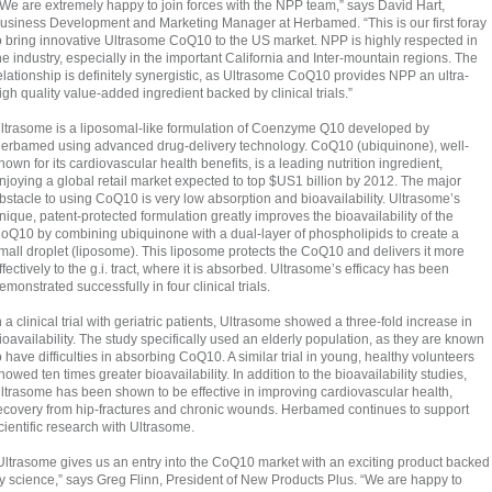
“We are extremely happy to join forces with the NPP team,” says David Hart,
usiness Development and Marketing Manager at Herbamed. “This is our first foray
o bring innovative Ultrasome CoQ10 to the US market. NPP is highly respected in
he industry, especially in the important California and Inter-mountain regions. The
elationship is definitely synergistic, as Ultrasome CoQ10 provides NPP an ultra-
igh quality value-added ingredient backed by clinical trials.”
ltrasome is a liposomal-like formulation of Coenzyme Q10 developed by
erbamed using advanced drug-delivery technology. CoQ10 (ubiquinone), well-
nown for its cardiovascular health benefits, is a leading nutrition ingredient,
njoying a global retail market expected to top $US1 billion by 2012. The major
bstacle to using CoQ10 is very low absorption and bioavailability. Ultrasome’s
nique, patent-protected formulation greatly improves the bioavailability of the
oQ10 by combining ubiquinone with a dual-layer of phospholipids to create a
mall droplet (liposome). This liposome protects the CoQ10 and delivers it more
ffectively to the g.i. tract, where it is absorbed. Ultrasome’s efficacy has been
emonstrated successfully in four clinical trials.
n a clinical trial with geriatric patients, Ultrasome showed a three-fold increase in
ioavailability. The study specifically used an elderly population, as they are known
o have difficulties in absorbing CoQ10. A similar trial in young, healthy volunteers
howed ten times greater bioavailability. In addition to the bioavailability studies,
ltrasome has been shown to be effective in improving cardiovascular health,
ecovery from hip-fractures and chronic wounds. Herbamed continues to support
cientific research with Ultrasome.
Ultrasome gives us an entry into the CoQ10 market with an exciting product backed
y science,” says Greg Flinn, President of New Products Plus. “We are happy to