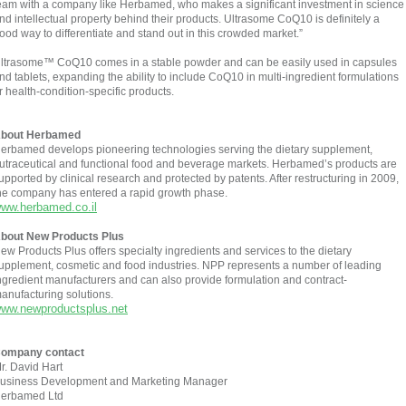
eam with a company like Herbamed, who makes a significant investment in science
nd intellectual property behind their products. Ultrasome CoQ10 is definitely a
ood way to differentiate and stand out in this crowded market.”
ltrasome™ CoQ10 comes in a stable powder and can be easily used in capsules
nd tablets, expanding the ability to include CoQ10 in multi-ingredient formulations
r health-condition-specific products.
bout Herbamed
erbamed develops pioneering technologies serving the dietary supplement,
utraceutical and functional food and beverage markets. Herbamed’s products are
upported by clinical research and protected by patents. After restructuring in 2009,
he company has entered a rapid growth phase.
ww.herbamed.co.il
bout New Products Plus
ew Products Plus offers specialty ingredients and services to the dietary
upplement, cosmetic and food industries. NPP represents a number of leading
ngredient manufacturers and can also provide formulation and contract-
anufacturing solutions.
ww.newproductsplus.net
ompany contact
r. David Hart
usiness Development and Marketing Manager
erbamed Ltd